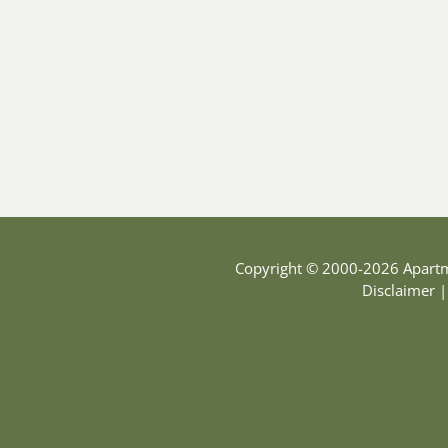
Copyright © 2000-2026
Apart
Disclaimer