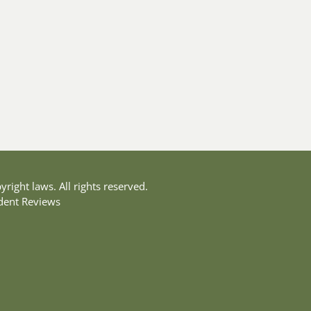
yright laws. All rights reserved.
dent Reviews