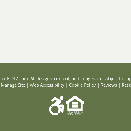
ments247.com
. All designs, content, and images are subject to cop
|
Manage Site
|
Web Accessibility
|
Cookie Policy
|
Reviews
|
Resi
Equal
Housing
Opportunity